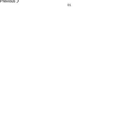
Previous
01