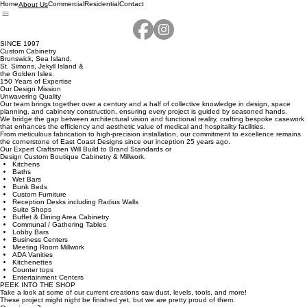
Home
Commercial
Residential
Contact
About Us
SINCE 1997
Custom Cabinetry
Brunswick, Sea Island,
St. Simons, Jekyll Island &
the Golden Isles.
150 Years of Expertise
Our Design Mission
Unwavering Quality
Our team brings together over a century and a half of collective knowledge in design, space
planning, and cabinetry construction, ensuring every project is guided by seasoned hands.
We bridge the gap between architectural vision and functional reality, crafting bespoke casework
that enhances the efficiency and aesthetic value of medical and hospitality facilities.
From meticulous fabrication to high-precision installation, our commitment to excellence remains
the cornerstone of East Coast Designs since our inception 25 years ago.
Our Expert Craftsmen Will Build to Brand Standards or
Design Custom Boutique Cabinetry & Millwork.
Kitchens
Baths
Wet Bars
Bunk Beds
Custom Furniture
Reception Desks including Radius Walls
Suite Shops
Buffet & Dining Area Cabinetry
Communal / Gathering Tables
Lobby Bars
Business Centers
Meeting Room Millwork
ADA Vanities
Kitchenettes
Counter tops
Entertainment Centers
PEEK INTO THE SHOP
Take a look at some of our current creations saw dust, levels, tools, and more!
These project might night be finished yet, but we are pretty proud of them.